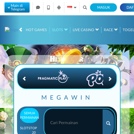
Main di
MASUK
DAF
Telegram
IDR
12,670,712,
HOT GAMES
SLOTS
LIVE CASINO
RACE
TOGE
MEGAWIN
SEMUA
PERMAINAN
SLOTS
TOP
20