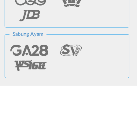
Sabung Ayam