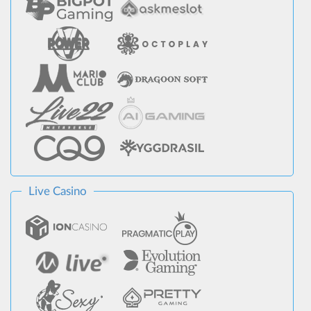
Live Casino