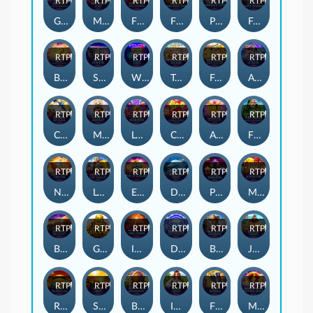
RTP
87%
RTP
83%
RTP
83%
RTP
93%
RTP
81%
RTP
87%
Gold Hit: Lucky Granny
Macabra Linx
Fire Blaze™: Red Wizard
Fire Blaze: Oink Oink Oink™
Pearl o' Plinko - Mermaid Cove
Full Moon: White Thunder™
RTP
93%
RTP
92%
RTP
88%
RTP
90%
RTP
94%
RTP
87%
Blazing Bells: Powerplay Jackpot
Super Stepper™
Wild LinX™
Triple Meow Riches™
Football! Cash Collect™
Age of Gods King of Olympus
RTP
86%
RTP
82%
RTP
94%
RTP
89%
RTP
94%
RTP
80%
Chinese Kitchen
Monkey and Rat
Lotto Madness
Coin Coin Coin CNY
Azteca: Bonus Lines™ PowerPlay Jackpot
Fire Blaze: Green Wizard™
RTP
80%
RTP
88%
RTP
94%
RTP
92%
RTP
84%
RTP
92%
Nian Nian You Yu
Lock & Hit: Red Knight™
Eye of Anubis™
Dolphin Reef
Pixel Samurai
Mad Hit Jokester
RTP
94%
RTP
83%
RTP
85%
RTP
87%
RTP
86%
RTP
79%
Buffalo Blitz II
Golden Ways
Immortal Ways Volcano
Diamond Explosion 7s
Bulls Eye Bandits
Jackpot Giant
RTP
84%
RTP
91%
RTP
84%
RTP
88%
RTP
93%
RTP
81%
Ri Ri Sheng Cai
Safari Heat
Buffalo Blitz™: Megaways
Irish Luck
Flip Royale
Match Blitz Scatter Shock