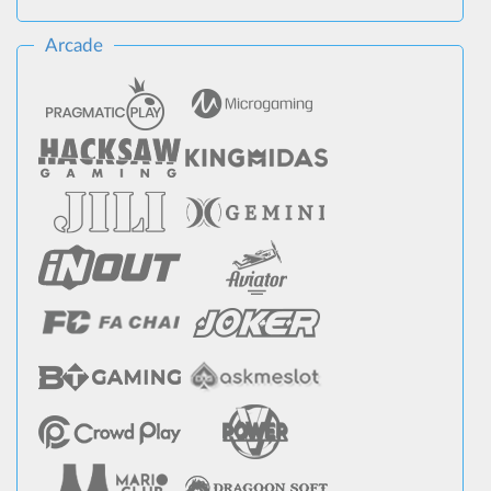
Arcade