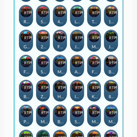
RTP
86%
RTP
92%
RTP
94%
RTP
79%
RTP
90%
RTP
84%
Rome and Glory
Solar Eclipse: Desert Treasure
4 Crazy Cluckers™ PowerPlay Jackpot
Leprechaun's Luck: Cash Collect: Megaways
Tsai Shen's Gift
15 Stars Ablaze
RTP
92%
RTP
92%
RTP
91%
RTP
92%
RTP
91%
RTP
79%
Gold Hit: Dragon Bonanza
20 Stars Ablaze
Fire Blaze: Sisters Gift
Jungle Giants
Mega Fire Blaze: Piggies and the Bank
Jurassic Island II
RTP
88%
RTP
79%
RTP
95%
RTP
93%
RTP
81%
RTP
95%
Fish Trio™
Solar Eclipse: Northern Winds
Mad Hit Gold
Age of Egypt
Fire Blaze: River Empress
Bai Shi
RTP
92%
RTP
85%
RTP
89%
RTP
94%
RTP
81%
RTP
82%
Bubblegum Burst
Zhao Cai Jing Bao Jackpot
Halloween Fortune
Immortal Ways 3 Fates
King Richwin™
81 Gold Cascade
RTP
91%
RTP
92%
RTP
93%
RTP
93%
RTP
85%
RTP
81%
Penguin Vacation
Mine-a-Licious
Buffalo Blitz: Mega Merge™
Sahara Riches: Cash Collect Max
Mystic Mines
Mega Fire Blaze: Lucky Bass