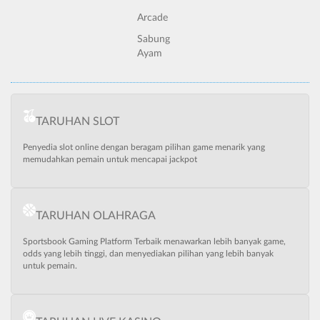
Arcade
Sabung
Ayam
TARUHAN SLOT
Penyedia slot online dengan beragam pilihan game menarik yang
memudahkan pemain untuk mencapai jackpot
TARUHAN OLAHRAGA
Sportsbook Gaming Platform Terbaik menawarkan lebih banyak game,
odds yang lebih tinggi, dan menyediakan pilihan yang lebih banyak
untuk pemain.