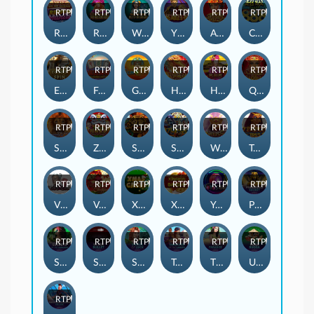
RTP
80%
RTP
94%
RTP
85%
RTP
90%
RTP
92%
RTP
94%
Respin Mania Wu Shi Jackpot
Riverboat Reel
Water Reel
Ying Xiong Lu Bu
Asian Fantasy
Chaoji 888
RTP
92%
RTP
90%
RTP
94%
RTP
90%
RTP
89%
RTP
90%
Egypt Spin
Feng Kuang Ma Jiang
Gem Queen
Haoshi Cheng Shuang
Heavenly Ruler
Queen of Wands
RTP
87%
RTP
81%
RTP
83%
RTP
82%
RTP
89%
RTP
91%
Savannah Cash
Zhao Cai Tong Zi
Si Xiang
Si Ling
Warriors Gold
Temple of Iris 2
RTP
90%
RTP
87%
RTP
85%
RTP
90%
RTP
79%
RTP
83%
Vlads Castle
Very Merry Christmas
Xmas Cash
Xingyun BaoZhu
YoYo's Wild
Pharaoh's Secrets
RTP
83%
RTP
90%
RTP
93%
RTP
85%
RTP
85%
RTP
89%
Secrets of the Amazon
Silver Bullet
Streak of Luck
Treasures of the lamps
Thai Paradise
Ugga Bugga
RTP
80%