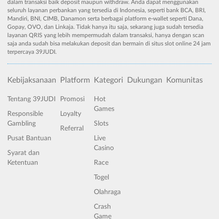
dalam transaksi baik deposit maupun withdraw. Anda dapat menggunakan
seluruh layanan perbankan yang tersedia di Indonesia, seperti bank BCA, BRI,
Mandiri, BNI, CIMB, Danamon serta berbagai platform e-wallet seperti Dana,
Gopay, OVO, dan Linkaja. Tidak hanya itu saja, sekarang juga sudah tersedia
layanan QRIS yang lebih mempermudah dalam transaksi, hanya dengan scan
saja anda sudah bisa melakukan deposit dan bermain di situs slot online 24 jam
terpercaya 39JUDI.
Kebijaksanaan
Platform
Kategori
Dukungan
Komunitas
Tentang 39JUDI
Promosi
Hot
Games
Responsible
Loyalty
Gambling
Slots
Referral
Pusat Bantuan
Live
Casino
Syarat dan
Ketentuan
Race
Togel
Olahraga
Crash
Game