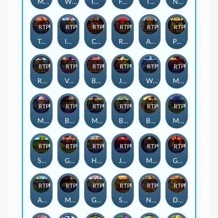
Mayan Blaze
Wild Thirst
Immortal Ways Heart to Heart
Feliz Dia De Los Muertos
The Grim Reaper
New Year Rising
RTP
95%
RTP
85%
RTP
81%
RTP
93%
RTP
79%
RTP
87%
Ten Ton Ways Stampede
Immortal Ways Gallina Harvest
Christmas Fortune
Rio Pleasures
Ancient Pharaoh
Piggy Gold
RTP
87%
RTP
92%
RTP
80%
RTP
87%
RTP
82%
RTP
84%
Roman Legend
Vegas Hotties
Brilliant Gems
J Mania Goal Nations
Wolf Haven
Mad Hit Devil
RTP
89%
RTP
89%
RTP
88%
RTP
80%
RTP
87%
RTP
90%
Mad Hit Ho Ho Hot Pudding
Book of Duat
Mad Hit Gorillatron
Brawlers Brew
Book of 8 Riches
Mayan Cache
RTP
82%
RTP
93%
RTP
92%
RTP
80%
RTP
92%
RTP
89%
Shake Shake Leprechaun
Grand Mariachi
Honeylock's Pots
J Mania Maniac
Mad Hit Slippery Soap
Gloria Invicta
RTP
88%
RTP
84%
RTP
84%
RTP
87%
RTP
86%
RTP
85%
Arcane Beauties
Mine & Melt
Giga Match Bunny
Savage Lion
New Year Happines
Dragoness