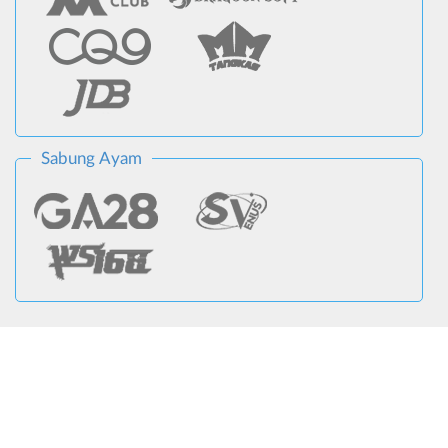
Sabung Ayam