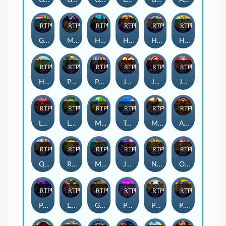
RTP
80%
RTP
80%
RTP
82%
RTP
87%
RTP
79%
RTP
95%
Gold Trio: Leprechaun's Luck BF
Mighty Hat: Lamp of Gold™ L 95
Heroes Arrow
Hot Gems™ Xtreme
Hainan Ice
Honey Gems™
RTP
89%
RTP
95%
RTP
90%
RTP
95%
RTP
93%
RTP
80%
Honey Gems:tm: PowerPlay Jackpot
PowerZones: Legend of Hydra
Power Zones™: Ishtar
Joker Hot Reels
Jo Blitz
Joker Rush™
RTP
87%
RTP
89%
RTP
79%
RTP
90%
RTP
84%
RTP
92%
Lil Demon: Blazing Lava
Lucky Emeralds
Mayan Blocks™
Triple Stop: Mermaids Find™
Mega Fire Blaze: The Khan™
Age of the Gods™: Maze Keeper
RTP
83%
RTP
83%
RTP
95%
RTP
83%
RTP
83%
RTP
88%
Quest West
Roving Clover
Midnight Wild
Jane Jones Book of Kings 2™
Ni Shu Shen Me
Ocean Frenzy
RTP
83%
RTP
79%
RTP
93%
RTP
93%
RTP
80%
RTP
81%
Panther Pays
Lockdown Loot
Goal Goal Goal: Pachin-Goal™
Pyramid Linx™ L 95
Panda Luck
Power Zones™: Pyramid Valley