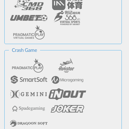
Crash Game