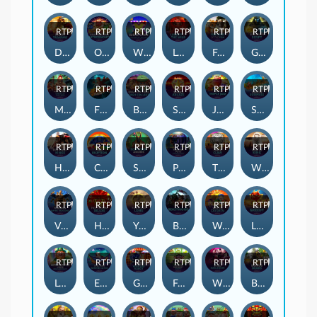
RTP
81%
RTP
80%
RTP
86%
RTP
87%
RTP
79%
RTP
79%
Desert Treasure
Oink Oink Oink: Astrosnouts™
Wild LinX™ PowerPlay Jackpot
Legacy Of The Wild
Fortunes of the Fox
Giga Match Egypt
RTP
91%
RTP
94%
RTP
81%
RTP
80%
RTP
82%
RTP
85%
Mega Fire Blaze: Legacy of the Tiger
Fire Tale
Brawler's Bar Cash Collect
Stars Ablaze
J Mania Triple Jam
Santa Surprise
RTP
94%
RTP
86%
RTP
91%
RTP
90%
RTP
83%
RTP
86%
Highway Kings
Chili Eruption
Scepter of Anubis
Panther Pays™ PowerPlay Jackpot
Tiger Claw
White King
RTP
86%
RTP
94%
RTP
81%
RTP
94%
RTP
88%
RTP
92%
Vikings: Empire Treasures
Hot Crown Deluxe™
Yun Cong Long
Beastwood
Wu Lu Cai Shen
Lil Greedy™
RTP
92%
RTP
92%
RTP
90%
RTP
81%
RTP
88%
RTP
95%
Leprechaun's Luck: Mega Cash Collect™
Epic Fish: Winter Catch
Gold Hit: Viva Las Robot™
Funky Monkey Jackpot
Wild Harlequin
Bonus Bears