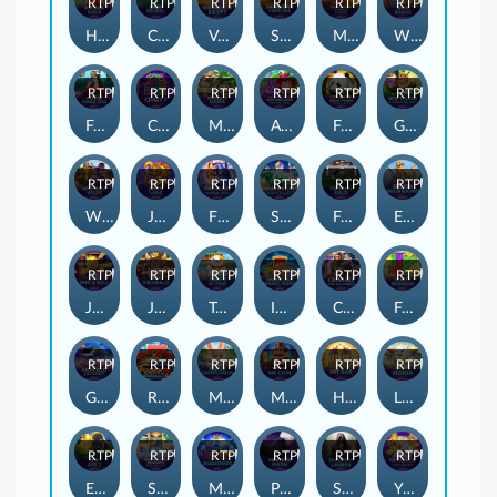
RTP
82%
RTP
82%
RTP
86%
RTP
79%
RTP
83%
RTP
79%
Hit Bar: Gold™
Cash Reveal - Credits
Voltage Blitz Egypt
Savannah Fortune
Mega Fire Blaze: Emperor of Rome™
Wild Beans
RTP
87%
RTP
94%
RTP
94%
RTP
85%
RTP
85%
RTP
89%
Fei Cui Gong Zhu
Crazy 7
Monkey Mania
Adventures Beyond Wonderland Magical Maze
Full Moon: White Panda PowerPlay Jackpot
Gem Splash: Rainbows Gift
RTP
86%
RTP
85%
RTP
94%
RTP
95%
RTP
88%
RTP
87%
Wild West Wilds
Jinfu Long
Fire Blaze™: Tundra Wolf™
Sahara Riches™: Cash Collect
Football Rules
Epic Fish: Marlin Madness
RTP
79%
RTP
84%
RTP
87%
RTP
84%
RTP
84%
RTP
89%
Joker Spin & Roll
J Mania 3 Buffalo
Temple of paw
Immortal Ways Magic Gems
CoinFall: The Big Freeze™
Fruity Showers™
RTP
87%
RTP
85%
RTP
95%
RTP
79%
RTP
92%
RTP
95%
Great blue Jackpot
Rush Fever 7s Deluxe
Mad Hit Easter Eggsplosion
Mad Hit Mr Coin
Hit Bar™
Lion Mania™
RTP
90%
RTP
92%
RTP
90%
RTP
93%
RTP
88%
RTP
79%
Epic Ape II™ Jackpot Blitz™
Sahara Riches MegaWays: Cash Collect™
Mad Hit Diamonds
Panther Moon
Shields of Lambda
Yu Tu Jin Cai: Cash Collect™