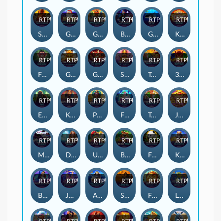
RTP
95%
RTP
96%
RTP
84%
RTP
79%
RTP
80%
RTP
80%
Sticky Bandits Thunder Rail
Gold Trio: Santa Surprise
Gold Trio: Leprechaun's Luck Race Bonanza™
Blue Wizard
Great Blue
Ka Ching Boom
RTP
90%
RTP
87%
RTP
83%
RTP
79%
RTP
94%
RTP
80%
Funky Monkey
Golden Macaque
Gold Trio: Lil Demon
Sky Queen
Triple Money Jackpot Spicy!
3 Big Barrels Buffalo
RTP
82%
RTP
91%
RTP
79%
RTP
94%
RTP
95%
RTP
82%
Epic Ape
King of Giza: Mega Cash Collect & Link
Pharaoh’s Daughter
Fire Blaze: Pearls Pearls Pearls
Triple Money Jackpot Gold!
Jin Qian Wa
RTP
79%
RTP
81%
RTP
84%
RTP
86%
RTP
92%
RTP
85%
Magical Stacks
Dragon Spark
Ultra Ace™
Bear Buzz™
Full Moon: White Panda™
King of Olympus™
RTP
91%
RTP
89%
RTP
83%
RTP
84%
RTP
93%
RTP
79%
Blue Wizard: Cash Collect & Link
Jinns Moon
Age of the Gods™: King of Olympus Megaways™
Silent Samurai
Fire Blaze: Adventure Trail
Long Jia Xiang Yun