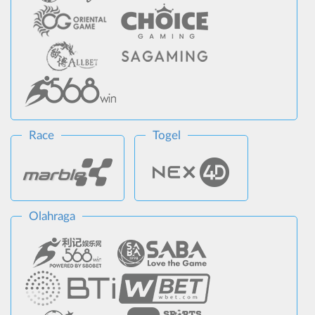
Race
Togel
Olahraga