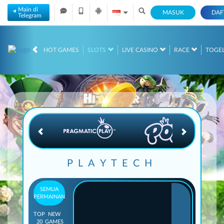
Main di
MASUK
DAF
Telegram
IDR
12,686,303,
HOT GAMES
SLOTS
LIVE CASINO
RACE
TOGE
PLAYTECH
SEMUA
PERMAINAN
TOP
NEW
20
GAMES