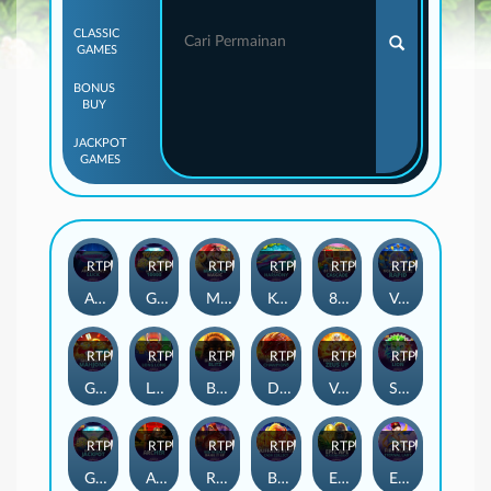
CLASSIC
GAMES
BONUS
BUY
JACKPOT
GAMES
RTP
98%
RTP
97%
RTP
95%
RTP
96%
RTP
96%
RTP
96%
Arowana's Luck
Gold Trio 10000
Mahjong Magic
Koi Harmony™
81 Mahjong Cascade™
Voltage Blitz Rapid
RTP
97%
RTP
98%
RTP
96%
RTP
96%
RTP
95%
RTP
95%
Giga Match Mahjong
Long Long Long
Buffalo Blitz
Dragon Champions
Voltage Blitz Zeus Up
Super Lion
RTP
95%
RTP
98%
RTP
95%
RTP
96%
RTP
95%
RTP
96%
Gold Trio Jackpot
Archer
Red Wizard: Bank It Up™
Buffalo Blitz: Cash Collect
Epic Ape: Blitz Cash Collect™
Eternal Lady