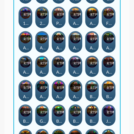
RTP
88%
RTP
88%
RTP
79%
RTP
79%
RTP
86%
RTP
79%
1 of a Kind™
28 Mansions
Piggy Mania
Age of the Dogs™
Aztec Expedition Thundershots
Fire Blaze Golden : Amazing Factory
RTP
90%
RTP
88%
RTP
93%
RTP
89%
RTP
81%
RTP
82%
Age of the Gods: God of Storms 3™
Alohawaii: Cash Collect™
Absolutely Mammoth!™
Age of Gods™: Book of Oracle
Age of the Gods - Epic Troy
Age of the Gods Norse: Gods and Giants
RTP
86%
RTP
92%
RTP
92%
RTP
95%
RTP
91%
RTP
84%
Age of the Gods: Glorious Griffin
Age of the Gods: Helios™
Age of the Gods Norse: King of Asgard
Age of the Gods Norse: Ways of Thunder
AOTG Ruler of the Seas
Age of the Gods : Ruler Of The Dead
RTP
88%
RTP
81%
RTP
91%
RTP
79%
RTP
94%
RTP
88%
Age of the Gods™: Wonder Warriors™
Anaconda Uncoiled™
Anaconda Wild II
Azteca: Cash Collect™
Baa, Baa, Baa
Blazing Bells
RTP
80%
RTP
93%
RTP
87%
RTP
95%
RTP
94%
RTP
87%
Breakout Bob™
Gold Hit™: O'Reilly's Riches
Better Wilds
Bee Frenzy
Book of Kings
Jane Jones - Book of Kings 2™ PowerPlay Jackpot