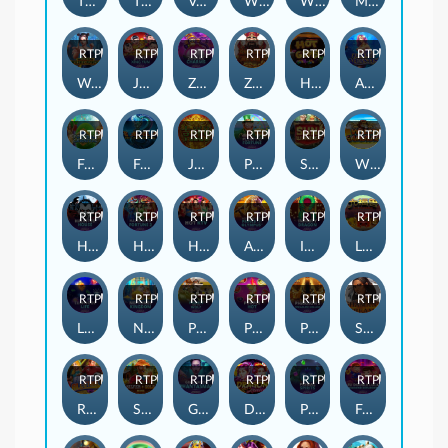
Tip Top Totems
Tip Top Totems™ Powerplay Jackpot
Veils of Venice
Wizzy Trix
Wheels of Flame™
Mega Fire Blaze™: Wild Pistolero™
RTP
85%
RTP
85%
RTP
79%
RTP
84%
RTP
81%
RTP
88%
Wushu Punch™
Jinfu Xingyun
Zodiac Charms
Zhao Cai Jin Bao 2
Hot Gems
Atlantis Queen
RTP
85%
RTP
92%
RTP
83%
RTP
85%
RTP
79%
RTP
95%
Football Carnival
Fei Long Zai Tian
Ji Xiang 8
Plenty O'Fortune
Sun Wukong
Wild Gambler
RTP
80%
RTP
87%
RTP
84%
RTP
84%
RTP
80%
RTP
84%
Haunted House
Halloween Fortune 2
Hot KTV
Age of the Gods : Prince of Olympus
Infinity Dragon
Liu Fu Shou
RTP
79%
RTP
86%
RTP
89%
RTP
93%
RTP
91%
RTP
79%
Luminous Life
Neptunes Kingdom
Piggies and the Wolf
Purple Hot
Pharaoh’s Treasure Deluxe
Shamans Dream 2
RTP
93%
RTP
83%
RTP
89%
RTP
94%
RTP
80%
RTP
81%
Reel All-Stars
Silver & Gold Mine
Giga Match Phantasmal
Dragon Ladies
Primal Spirits
Fu Double Luck Diamond Explosion