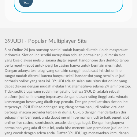
Vacation Station Deluxe
39JUDI - Popular Multiplayer Site
Slot Online 24 jam nonstop saat ini sudah banyak diketahui oleh masyarakat
Indonesia. Slot online sendiri merupakan sebuah permainan judi mesin slot
yang bisa diakses melalui sarana digital seperti handphone dan desktop tanpa
perlu repot - repot untuk pergi ke casino hanya untuk bermain mesin slot.
Dengan adanya teknologi yang semakin canggih pada saat ini, slot online
sangat mudah ditemui karena banyak sekali bandar slot yang beralih ke judi
berbasis online yang satu ini. 39JUDI adalah salah satu situs slot online yang
dapat diakses dengan mudah melalui link alternatifnya selama 24 jam nonstop.
Tidak sedikit juga yang sudah mengetahui bahwa 39JUDI adalah sebuah
platform judi online yang terpercaya dengan ulasan rating tinggi serta winrate
kemenangan besar yang diraih tiap pemain. Dengan predikat situs slot online
terpercaya, 39JUDI hadir dengan segudang permainan judi online viral dari
berbagai macam provider terbaik di dunia. Cukup dengan mendaftarkan diri
sebagai member resmi, anda dapat memilih permainan judi terbaik seperti slot
online, live casino, sportsbook, arcade, dan juga togel. Dengan lengkapnya
permainan yang ada di situs ini, anda bisa menentukan permainan judi online
yang cocok dengan selera anda. Daftar 39JUDI juga menawarkan kemudahan