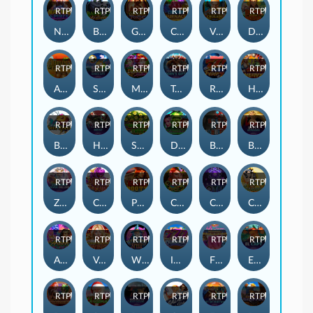
RTP
91%
RTP
80%
RTP
86%
RTP
93%
RTP
91%
RTP
87%
Native Spirit
Bamboo Fortune
Golden Forge
Crystal Furnace
Viking Crusade
Dawn of the Incas
RTP
91%
RTP
85%
RTP
93%
RTP
89%
RTP
91%
RTP
91%
Autumn Gold
Spinions Game Day
More Dragon Ladies
Ten Ton Ways Odin's Gifts
Rush Fever 7s
Hot and Heavy
RTP
85%
RTP
84%
RTP
89%
RTP
86%
RTP
91%
RTP
80%
Beez Kneez
High Street Heist
Shake Shake Money Tree
Dr. Frankenstein
Beat The Bobbies
Betty Bonkers
RTP
91%
RTP
93%
RTP
83%
RTP
82%
RTP
80%
RTP
84%
Zeus Rush Fever Deluxe
Caravan To Cairo
Pirates Booty
Clovers of Luck 2
Crystal Lotus
Cup Carnaval
RTP
94%
RTP
85%
RTP
92%
RTP
85%
RTP
91%
RTP
95%
Arabian Secret
Vegas No Limit Wins
Wizards Spell
Immortal Ways Diamonds
Fluffy Favourites Megaways
El Capy
RTP
85%
RTP
88%
RTP
89%
RTP
80%
RTP
79%
RTP
89%