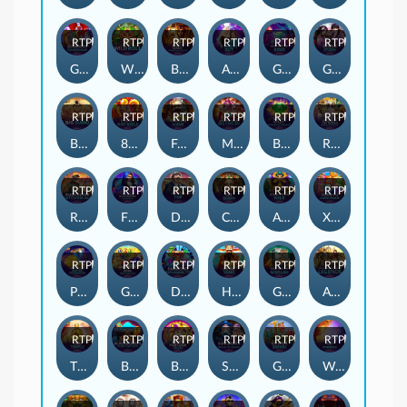
RTP
91%
RTP
95%
RTP
79%
RTP
85%
RTP
81%
RTP
79%
Glorious Guardians
Wild Roll
Book of Kings™ PowerPlay Jackpot
A Night Out
Giga Match Gems
Geisha Story
RTP
82%
RTP
83%
RTP
95%
RTP
89%
RTP
93%
RTP
89%
Big Sumo
81 Joker Hot Reels
Fortune Lions
Mega Fire Blaze™: Big Circus!
Better Wilds™ PowerPlay Jackpot
Rulers of the World: Empire Treasures™
RTP
92%
RTP
79%
RTP
88%
RTP
93%
RTP
88%
RTP
91%
Rush Fever Catch'em All
Fire Blaze™: Blue Wizard™ Megaways™
Drop for Top
Cat Queen
Anaconda Wild
Xuan Pu Lian Huan
RTP
81%
RTP
95%
RTP
82%
RTP
88%
RTP
80%
RTP
88%
Pride of Persia: Empire Treasures
Goal Goal Goal: Cash Collect™
Diamond Explosion 777
He He Yang
Giga Match Moolah
Age of the Gods™ Norse: Norse Legends
RTP
83%
RTP
88%
RTP
87%
RTP
90%
RTP
94%
RTP
94%
Thai Temple
Blackbeard's Hoard Cash Sacks
Bufón Fortuna Deluxe
Sorcerer's Guild of Magic
Go High Safari
Ways of the Phoenix