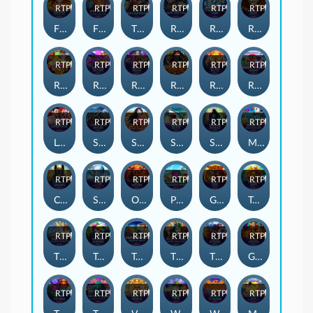
RTP
88%
RTP
92%
RTP
92%
RTP
84%
RTP
92%
RTP
94%
Fire Blaze: Quattro™: Celtic Charm™
Fire Blaze: Toltec Blocks™
The Racaroon
Rabbit and the Fox
Reaction Link
Ready to Blow: Thundershots™
RTP
81%
RTP
80%
RTP
92%
RTP
87%
RTP
81%
RTP
85%
Rogues Draw
Record Riches
Retro Rush
Rich Roll: Lust for Gold!
Rhino Blitz
Ready, Steady, Robo™
RTP
87%
RTP
82%
RTP
91%
RTP
91%
RTP
90%
RTP
86%
Lovefool
Starmada Exiles
Sakura Fortune™ powered by Rarestone™
Shark Blitz™
Savage Jungle
Monster Multipliers™
RTP
87%
RTP
87%
RTP
89%
RTP
89%
RTP
92%
RTP
94%
Curse of Anubis
Storms of Ice™ PowerPlay Jackpot
Ox Riches
Power Zones™: Thunder Birds
Gold Pile: Tigers Pride
Toad's Gift
RTP
84%
RTP
86%
RTP
80%
RTP
95%
RTP
95%
RTP
81%
Tiger Turtle Dragon Phoenix
Toucan Mania
Triple Money Jackpot Bells
The Queen's Curse: Empire Treasures™
Tiger Stacks
Gold Pile™: Toltec Treasure
RTP
92%
RTP
91%
RTP
83%
RTP
87%
RTP
80%
RTP
84%