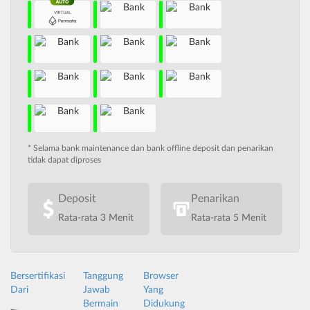
* Selama bank maintenance dan bank offline deposit dan penarikan
tidak dapat diproses
Deposit
Penarikan
Rata-rata 3 Menit
Rata-rata 5 Menit
Bersertifikasi
Tanggung
Browser
Dari
Jawab
Yang
Bermain
Didukung