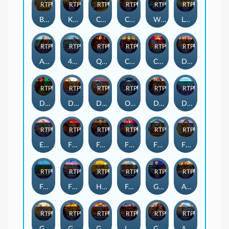
RTP
86%
RTP
82%
RTP
80%
RTP
88%
RTP
84%
RTP
80%
Bombs
King Blitz™
Crocodile Blitz
Cascading Cave
Witches: Cash Collect™
Leprechaun's Luck: Cash Collect™
RTP
81%
RTP
92%
RTP
81%
RTP
86%
RTP
95%
RTP
84%
Atlantis: Cash Collect
4 Cash Planes: Multiplayer™
Qin's Empire: Caishen's Temple™
Caishen Ways
Chilli Xtreme™
Dragon Bond
RTP
86%
RTP
81%
RTP
86%
RTP
92%
RTP
89%
RTP
87%
Devil Wilds™
Dragon's Hall Thundershots
Divine 9™
Oriana's Orbs™
Djinn of Storms™ PowerPlay Jackpot
Diamond Rise™
RTP
81%
RTP
87%
RTP
93%
RTP
94%
RTP
85%
RTP
81%
Egyptian Emeralds
Fire 4: Cash Collect Quattro™
Fat Choy Choy Sun
Flaming Bars™
Fishin' Bonanza™
Fire Blaze™: Fire Fighter™
RTP
89%
RTP
80%
RTP
81%
RTP
87%
RTP
92%
RTP
94%
Frogs Gift
Fluffy Fishin'™
Hit Bar™ PowerPlay Jackpot
Free the Dragon
Goal Goal Goal Mines
Age of the Gods Norse: Book of Dwarves
RTP
87%
RTP
82%
RTP
82%
RTP
81%
RTP
91%
RTP
84%
Gold Splash: Toots Froots™
Gold Pile: New Years Gold
Gold Pile™: Orangutan!
Lil Demon: Double Heat
Gem Splash™: Kings Court™
Age of the Gods™ God of Storms 2™