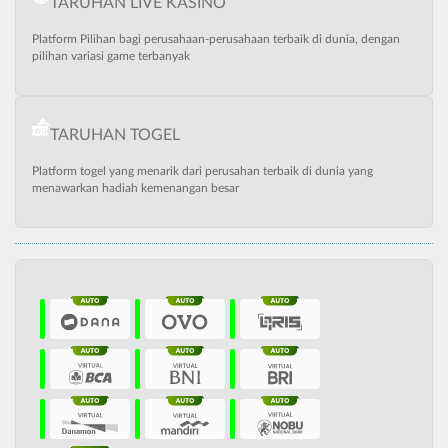
TARUHAN LIVE KASINO
Platform Pilihan bagi perusahaan-perusahaan terbaik di dunia, dengan
pilihan variasi game terbanyak
TARUHAN TOGEL
Platform togel yang menarik dari perusahan terbaik di dunia yang
menawarkan hadiah kemenangan besar