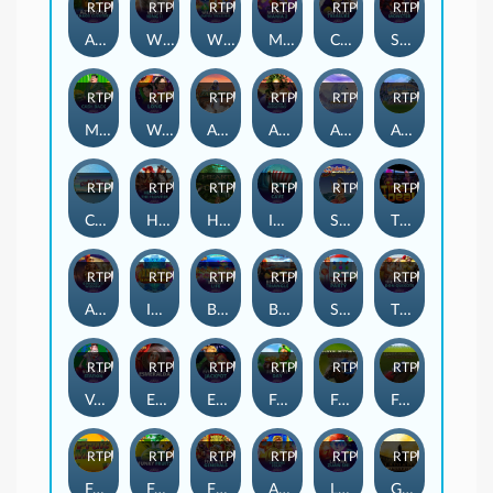
RTP
93%
RTP
94%
RTP
84%
RTP
84%
RTP
86%
RTP
81%
Azticons Chaos Clusters
White King 2
Wild Crusade: Empire Treasures
Monkey Mania 2™
Captains Treasure
Scatter Monsters
RTP
86%
RTP
82%
RTP
84%
RTP
79%
RTP
85%
RTP
82%
Mr Cashback
Wu Long
Age of the Gods: God of Storms
Age of the Gods : Medusa & Monsters
Age of the Gods : Ruler of the Sky
Adventures in Wonderland Deluxe
RTP
80%
RTP
87%
RTP
87%
RTP
81%
RTP
94%
RTP
84%
Chests of Plenty
Heart of the Frontier
Heart of the Jungle
Ice Cave
Sinbads Golden Voyage
Time for a Deal
RTP
87%
RTP
80%
RTP
81%
RTP
86%
RTP
93%
RTP
80%
Age of the Gods : Goddess of Wisdom
Inca Jackpot
Beach Life
Bermuda Triangle
Sweet Party
The Riches of Don Quixote
RTP
94%
RTP
87%
RTP
83%
RTP
84%
RTP
83%
RTP
93%
Vacation Station
Esmeralda
Everybody's Jackpot
Fortune Day
Frankie Dettori's Magic Seven
Frankie Dettori's Magic Seven Jackpot
RTP
84%
RTP
91%
RTP
86%
RTP
86%
RTP
80%
RTP
94%
Fruit Mania
Funky Fruits
Five Tiger Generals
Age of the Gods : Furious Four
Lie Yan Zuan Shi
Gladiator Jackpot