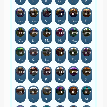
Dragon Prophecy
Shake Shake Christmas
Brooklyn Bootleggers
Galactic Girls
Epic Fish:Net of Fortune
Royal Griffin
RTP
87%
RTP
87%
RTP
87%
RTP
94%
RTP
88%
RTP
90%
Alice in the Wild
Gallantry
Sakura Fortune Epic Bloom
Mad Hit Full Steam
Diamond Explosion Christmas Tango
Elephant Stampede
RTP
89%
RTP
95%
RTP
85%
RTP
81%
RTP
91%
RTP
80%
Clovers of Luck (Clovers of Luck Source.zip)
Enter the Vault
Medusa Money
Heartburst
Hold The Safe
Irish Luck Eyecon
RTP
90%
RTP
92%
RTP
88%
RTP
88%
RTP
86%
RTP
87%
Kiss Me Clover
Kitty Payout
Lost Island
Lucha Rumble
Enchanted Prince
Past The Post
RTP
84%
RTP
89%
RTP
86%
RTP
87%
RTP
86%
RTP
89%
Piggy Payout
Pigs Feast
Puggy Payout
Rebets Splendour
Shopping Spree
Stampede
RTP
90%
RTP
90%
RTP
92%
RTP
91%
RTP
87%
RTP
95%
Step Back 7s
Striker Goes Wild
8 Treasures 1 Queen
Aztec Reel
Fire Reel
Metal Reel