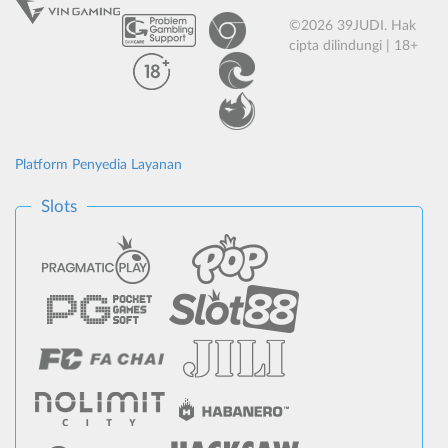
©2026 39JUDI. Hak
cipta dilindungi | 18+
Platform Penyedia Layanan
Slots