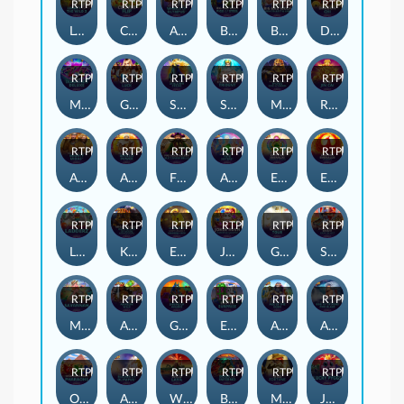
RTP
94%
RTP
81%
RTP
92%
RTP
80%
RTP
85%
RTP
94%
Legacy of the Wild 2
Clover Flip
Age of the Gods™: Wheels of Olympus
Big Bad Wolf: Pigs of Steel
Big Bad Wolf: Cash Collect & Link™
Dragon Chi
RTP
88%
RTP
79%
RTP
93%
RTP
88%
RTP
82%
RTP
83%
Mad Hit Diamonds Deluxe
Gaelic Luck
Stallion Strike
Stampede Rush Trident
Mega Fire Blaze™: Khonsu God of Moon™
Ri Ri Jin Cai
RTP
84%
RTP
90%
RTP
91%
RTP
85%
RTP
80%
RTP
94%
Age Of The Gods : Mighty Midas
Age Of The Gods: Apollo Power
Fire Blaze Golden™: Buccaneer Bells
Age of the Gods : Fate Sisters
Egyptian Emeralds™ PowerPlay Jackpot
Eastern Emeralds Megaways
RTP
91%
RTP
87%
RTP
92%
RTP
92%
RTP
84%
RTP
87%
Ladderz
Khonsu God of Moon™ PowerPlay Jackpot
El Ranchero Cash Collect Diamond Path
Joker Rush™ PowerPlay Jackpot
Golden Tour
Silver Bullet Bandit: Cash Collect™
RTP
90%
RTP
86%
RTP
86%
RTP
92%
RTP
85%
RTP
84%
Mad Hit Savannah
Age of the Gods: Amazon Wild™
Gold Hit: Shrine of Anubis™
Easter Surprise
Age of the Gods
Age of the Gods: God of Storms Fire Blaze
RTP
82%
RTP
79%
RTP
93%
RTP
90%
RTP
88%
RTP
82%
Oink Oink Oink: Pharaohs
Age Of The Gods: Rulers of Olympus
Wild Lava
Book of Inferno
Miss Fortune
J Mania Lucky Pyggs