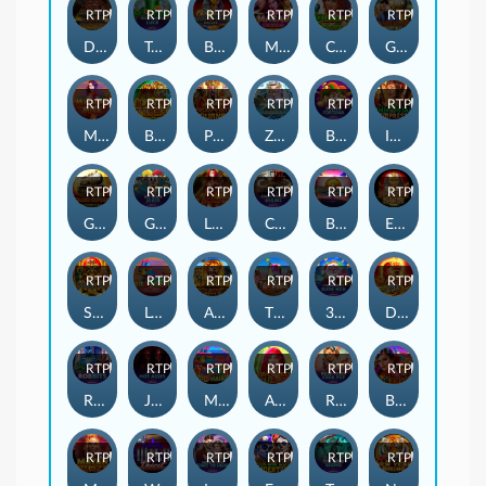
RTP
91%
RTP
81%
RTP
89%
RTP
83%
RTP
80%
RTP
92%
Dynamite Digger Eureka
Ten Ton Ways Luck
Book of Riches Deluxe Chapter 2
Macau Beauties
Clover Rollover 2
Grand Express: Diamond Class
RTP
91%
RTP
90%
RTP
86%
RTP
89%
RTP
80%
RTP
83%
Madame Luck
Blazing Tiger
Prosperity Journey
Zeus Rush Fever
Bufón Fortuna
Immortal Empress
RTP
89%
RTP
82%
RTP
82%
RTP
88%
RTP
92%
RTP
80%
Grand Express: Action Class
Go High Joker
Lady Phoenix
Cash Truck Begins
Book Of Riches Deluxe
Egyptian Sun
RTP
79%
RTP
81%
RTP
79%
RTP
89%
RTP
95%
RTP
91%
Sun of Ra
Loco Habanero
African Cats
Tiki Beats
3 Big Barrels Elfin' Rich
Dragon 8s 25x
RTP
81%
RTP
90%
RTP
85%
RTP
90%
RTP
87%
RTP
84%
Robbits
J Mania Hot Asses
Mucho Loco Habanero
Adventures of Li'l Red
Rush Fever Soda Pop
Bull Fever
RTP
89%
RTP
89%
RTP
79%
RTP
85%
RTP
79%
RTP
80%